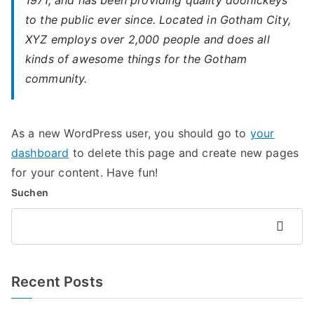
1971, and has been providing quality doohickeys
to the public ever since. Located in Gotham City,
XYZ employs over 2,000 people and does all
kinds of awesome things for the Gotham
community.
As a new WordPress user, you should go to
your
dashboard
to delete this page and create new pages
for your content. Have fun!
Suchen
Suchen
Recent Posts