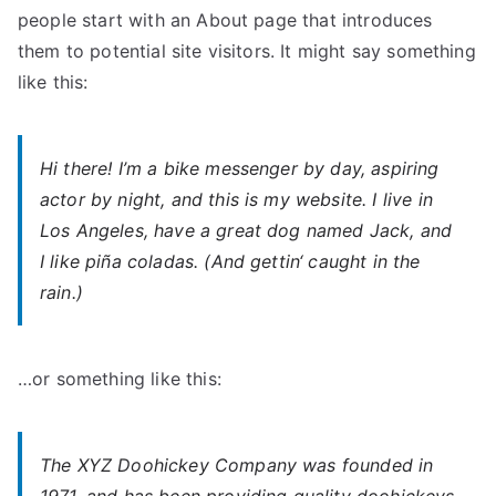
people start with an About page that introduces
them to potential site visitors. It might say something
like this:
Hi there! I’m a bike messenger by day, aspiring
actor by night, and this is my website. I live in
Los Angeles, have a great dog named Jack, and
I like piña coladas. (And gettin‘ caught in the
rain.)
…or something like this:
The XYZ Doohickey Company was founded in