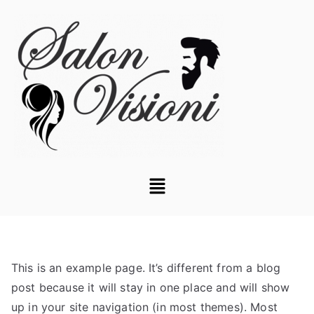
This is an example page. It’s different from a blog
post because it will stay in one place and will show
up in your site navigation (in most themes). Most